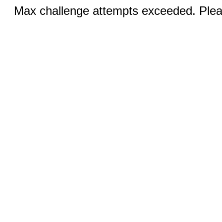
Max challenge attempts exceeded. Pleas