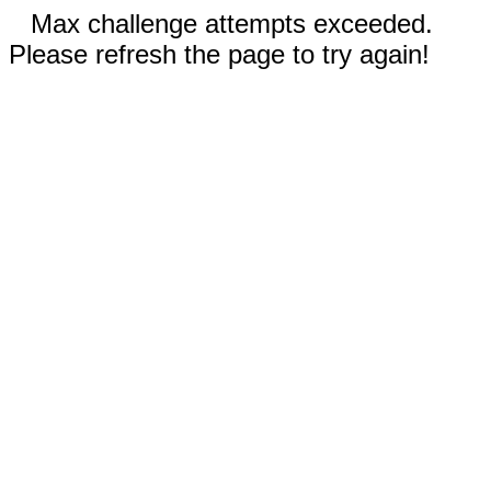
Max challenge attempts exceeded.
Please refresh the page to try again!